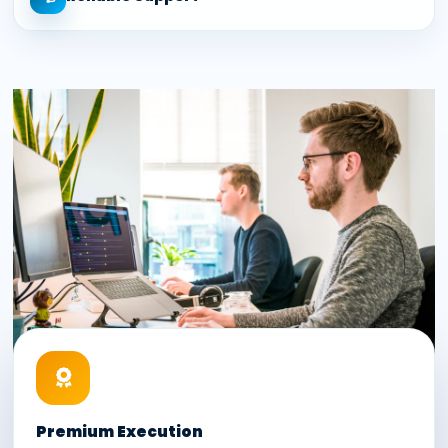
Premium Execution