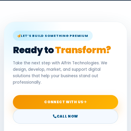
LET’S BUILD SOMETHING PREMIUM
Ready to
Transform?
Take the next step with Alfrin Technologies. We
design, develop, market, and support digital
solutions that help your business stand out
professionally.
CONNECT WITH US
CALL NOW