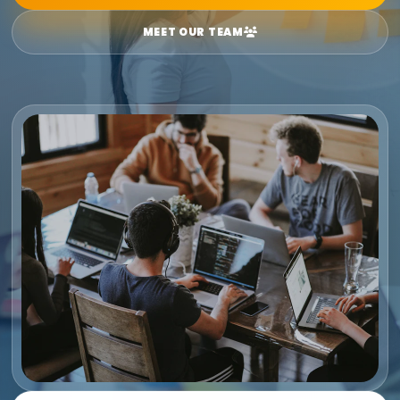
MEET OUR TEAM