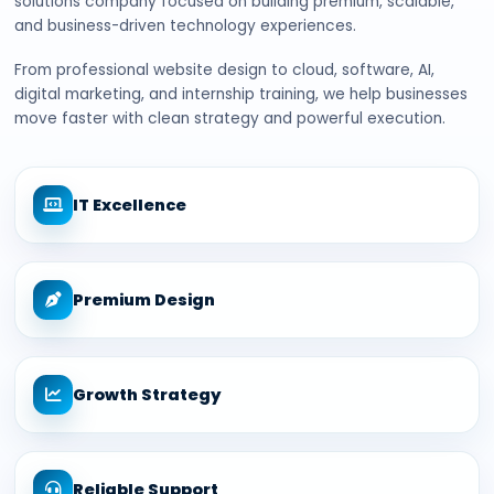
solutions company focused on building premium, scalable,
and business-driven technology experiences.
From professional website design to cloud, software, AI,
digital marketing, and internship training, we help businesses
move faster with clean strategy and powerful execution.
IT Excellence
Premium Design
Growth Strategy
Reliable Support