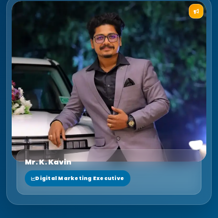
Mr. K. Kavin
Digital Marketing Executive