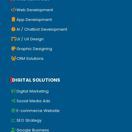
Web Development
App Development
AI / Chatbot Development
UI / UX Design
Graphic Designing
CRM Solutions
DIGITAL SOLUTIONS
Digital Marketing
Social Media Ads
E-commerce Website
SEO Strategy
Google Business