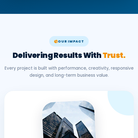
OUR IMPACT
Delivering Results With
Trust.
Every project is built with performance, creativity, responsive
design, and long-term business value.