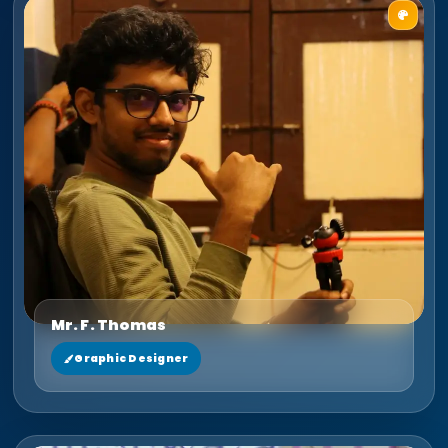
Mr. F. Thomas
Graphic Designer