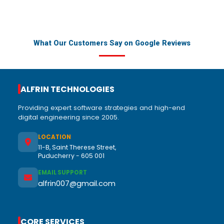
What Our Customers Say on Google Reviews
ALFRIN TECHNOLOGIES
Providing expert software strategies and high-end
digital engineering since 2005.
LOCATION
11-B, Saint Therese Street,
Puducherry - 605 001
EMAIL SUPPORT
alfrin007@gmail.com
CORE SERVICES