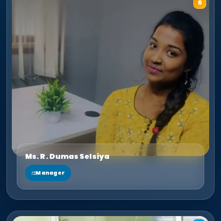
Ms. R. Dumas Selsiya
Manager