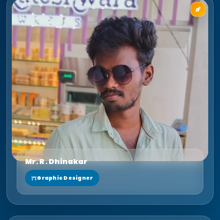
Mr. R. Dhinakar
Graphic Designer