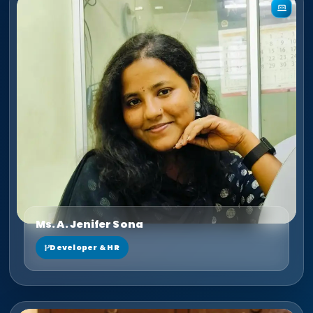
Ms. A. Jenifer Sona
Developer & HR