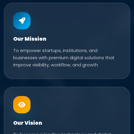
Our Mission
To empower startups, institutions, and
businesses with premium digital solutions that
improve visibility, workflow, and growth.
Our Vision