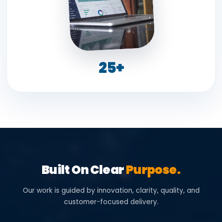
25+
Built On Clear
Purpose.
Our work is guided by innovation, clarity, quality, and
customer-focused delivery.