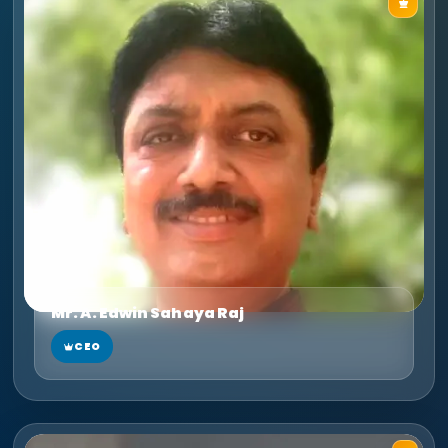
Mr. A. Edwin Sahaya Raj
CEO