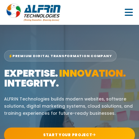
Skip
to
content
PREMIUM DIGITAL TRANSFORMATION COMPANY
EXPERTISE.
INNOVATION.
INTEGRITY.
ALFRIN Technologies builds modern websites, software
solutions, digital marketing systems, cloud solutions, and
training experiences for future-ready businesses.
START YOUR PROJECT