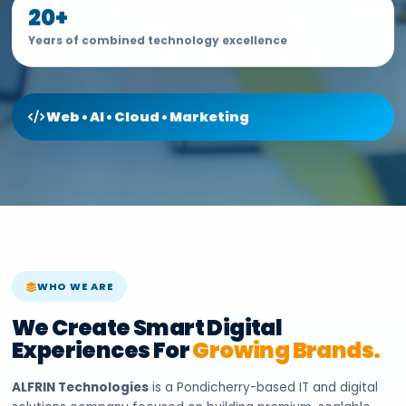
20+
Years of combined technology excellence
Web • AI • Cloud • Marketing
WHO WE ARE
We Create Smart Digital
Experiences For
Growing Brands.
ALFRIN Technologies
is a Pondicherry-based IT and digital