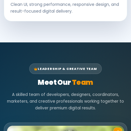
Clean UI, strong performance, responsive design, and
result-focused digital delivery.
LEADERSHIP & CREATIVE TEAM
Meet Our
Team
A skilled team of developers, designers, coordinators,
marketers, and creative professionals working together to
deliver premium digital results.