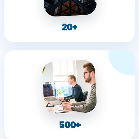
20+
500+