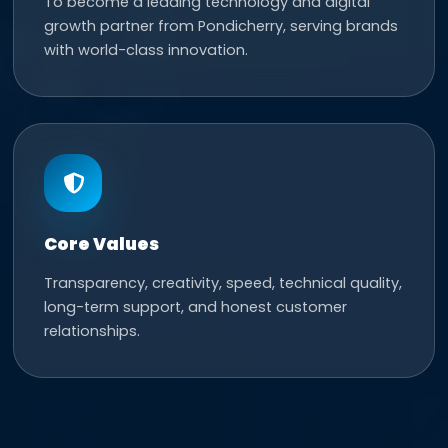
To become a leading technology and digital
growth partner from Pondicherry, serving brands
with world-class innovation.
Core Values
Transparency, creativity, speed, technical quality,
long-term support, and honest customer
relationships.